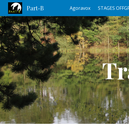
Part-B
Agoravox
STAGES OFFG
Sk
Tr