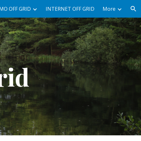
MO OFF GRID
INTERNET OFF GRID
More
ion
rid