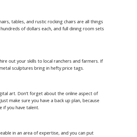
s, tables, and rustic rocking chairs are all things 
hundreds of dollars each, and full dining room sets 
re out your skills to local ranchers and farmers. If 
etal sculptures bring in hefty price tags.
gital art. Don’t forget about the online aspect of 
Just make sure you have a back up plan, because 
 if you have talent.
geable in an area of expertise, and you can put 