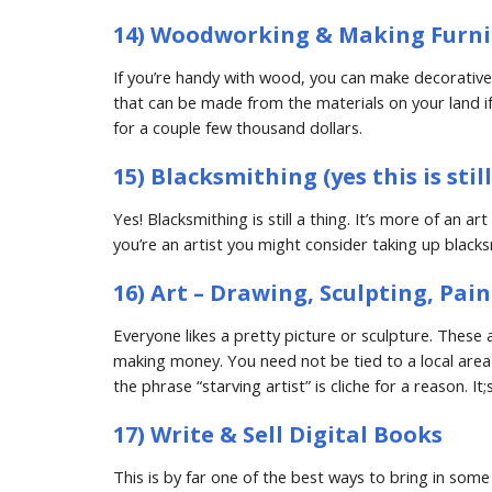
14) Woodworking & Making Furni
If you’re handy with wood, you can make decorative an
that can be made from the materials on your land if 
for a couple few thousand dollars.
15) Blacksmithing (yes this is stil
Yes! Blacksmithing is still a thing. It’s more of an a
you’re an artist you might consider taking up blacks
16) Art – Drawing, Sculpting, Pai
Everyone likes a pretty picture or sculpture. These ar
making money. You need not be tied to a local area
the phrase “starving artist” is cliche for a reason. 
17) Write & Sell Digital Books
This is by far one of the best ways to bring in some 