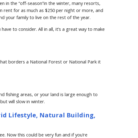
 in the “off-season”in the winter, many resorts, 
n rent for as much as $250 per night or more, and 
your family to live on the rest of the year.
e to consider. All in all, it’s a great way to make 
 that borders a National Forest or National Park it 
 fishing areas, or your land is large enough to 
ut will slow in winter.
d Lifestyle, Natural Building, 
. Now this could be very fun and if you’re 