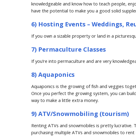
knowledgeable and know how to teach people, enjoy 
have the potential to make you a good solid suppl
6) Hosting Events – Weddings, Re
If you own a sizable property or land in a picture
7) Permaculture Classes
If you’re into permaculture and are very knowledg
8) Aquaponics
Aquaponics is the growing of fish and veggies togethe
Once you perfect the growing system, you can build 
way to make a little extra money.
9) ATV/Snowmobiling (tourism)
Renting ATVs and snowmobiles is pretty lucrative. T
purchasing multiple ATVs and snowmobiles to rent o