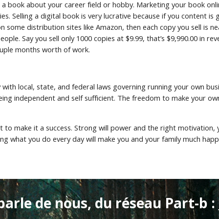
a book about your career field or hobby. Marketing your book online
es. Selling a digital book is very lucrative because if you content is
on some distribution sites like Amazon, then each copy you sell is ne
ple. Say you sell only 1000 copies at $9.99, that’s $9,990.00 in reve
couple months worth of work.
y with local, state, and federal laws governing running your own bu
ng independent and self sufficient. The freedom to make your own wa
art to make it a success. Strong will power and the right motivation,
ing what you do every day will make you and your family much happie
parle de nous, du réseau Part-b : 