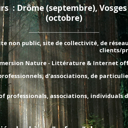
urs  : Drôme (septembre), Vosges
(octobre)
_________________________________________
te non public, site de collectivité, de rése
clients/p
ersion Nature - Littérature & Internet offgri
essionnels, d'associations, de particuliers
 professionals, associations, individuals d