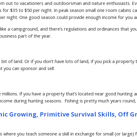
em out to vacationers and outdoorsman and nature enthusiasts. Even
 for $35 to $50 per night. In peak season small one room cabins ca
er night. One good season could provide enough income for you and 
ike a campground, and there’s regulations and ordinances that you hav
business part of the year.
bit of land. Or if you don’t have lots of land, if you pick a property
t you can sponsor and sell.
llions. If you have a property that’s located near good hunting and
income during hunting seasons.  Fishing is pretty much years round, b
 Growing, Primitive Survival Skills, Off Gri
where you teach someone a skill in exchange for small (or large) fee