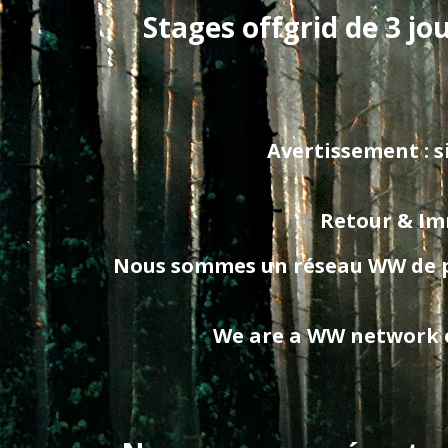
Stages offgrid de 3 jo
Avertissement : si
Retour & Imm
Nous sommes un réseau WW de prof
We are a WW network of