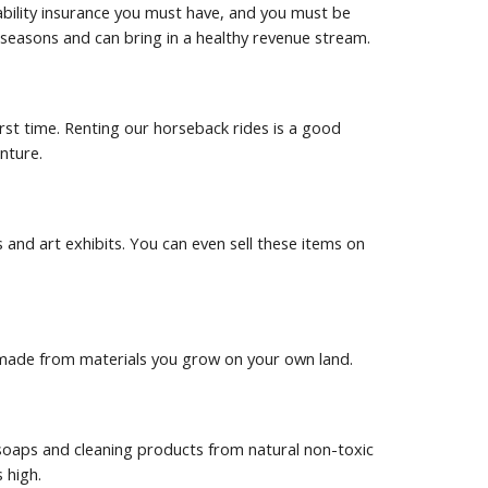
ability insurance you must have, and you must be 
sm seasons and can bring in a healthy revenue stream.
irst time. Renting our horseback rides is a good 
nture.
and art exhibits. You can even sell these items on 
re made from materials you grow on your own land.
oaps and cleaning products from natural non-toxic 
 high.