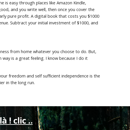
 is easy through places like Amazon Kindle, 
 good, and you write well, then once you cover the 
arly pure profit. A digital book that costs you $1000 
nue. Subtract your initial investment of $1000, and 
siness from home whatever you choose to do. But, 
y is a great feeling. I know because I do it 
 your freedom and self sufficient independence is the 
r in the long run.
là ! clic ..