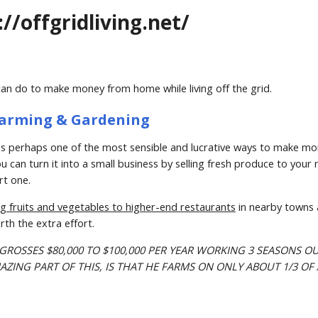
://offgridliving.net/
can do to make money from home while living off the grid.
– Farming & Gardening
s perhaps one of the most sensible and lucrative ways to make money
 can turn it into a small business by selling fresh produce to your n
rt one.
ing fruits and vegetables to higher-end restaurants
 in nearby towns a
rth the extra effort.
 GROSSES $80,000 TO $100,000 PER YEAR WORKING 3 SEASONS OU
ZING PART OF THIS, IS THAT HE FARMS ON ONLY ABOUT 1/3 OF 