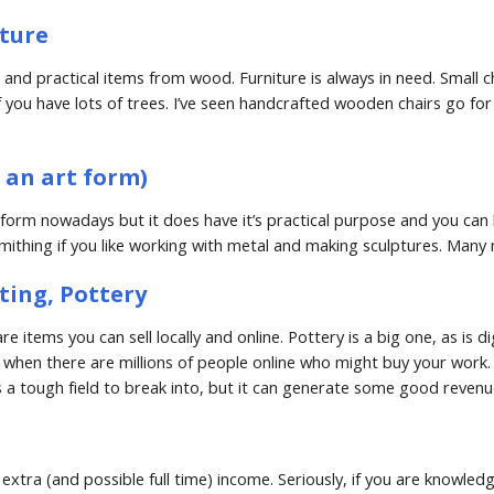
ture
d practical items from wood. Furniture is always in need. Small chair
you have lots of trees. I’ve seen handcrafted wooden chairs go for 
l an art form)
rt form nowadays but it does have it’s practical purpose and you can hi
mithing if you like working with metal and making sculptures. Many m
nting, Pottery
e items you can sell locally and online. Pottery is a big one, as is di
 when there are millions of people online who might buy your work. 
It;s a tough field to break into, but it can generate some good revenue
extra (and possible full time) income. Seriously, if you are knowled