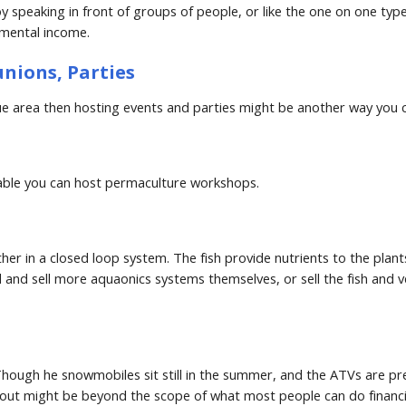
speaking in front of groups of people, or like the one on one typ
emental income.
unions, Parties
sque area then hosting events and parties might be another way yo
eable you can host permaculture workshops.
r in a closed loop system. The fish provide nutrients to the plants, 
and sell more aquaonics systems themselves, or sell the fish and ve
hough he snowmobiles sit still in the summer, and the ATVs are pret
ut might be beyond the scope of what most people can do financial