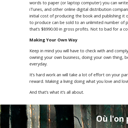
words to paper (or laptop computer) you can write 
iTunes, and other online digital distribution compani
initial cost of producing the book and publishing it 
to produce can be sold to an unlimited number of peo
that’s $8990.00 in gross profits. Not to bad for a 
Making Your Own Way
Keep in mind you will have to check with and compl
owning your own business, doing your own thing, bei
everyday.
It’s hard work an will take a lot of effort on your p
reward. Making a living doing what you love and lov
And that’s what it’s all about.
Où l'on 