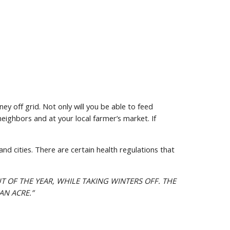
 off grid. Not only will you be able to feed 
eighbors and at your local farmer’s market. If 
nd cities. There are certain health regulations that 
T OF THE YEAR, WHILE TAKING WINTERS OFF. THE 
AN ACRE.”