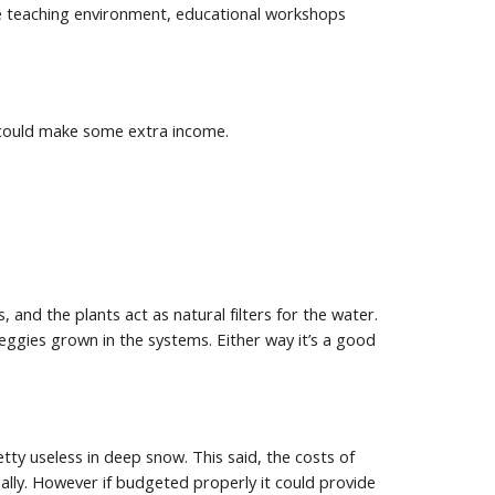
e teaching environment, educational workshops 
u could make some extra income.
and the plants act as natural filters for the water. 
ggies grown in the systems. Either way it’s a good 
ty useless in deep snow. This said, the costs of 
ly. However if budgeted properly it could provide 