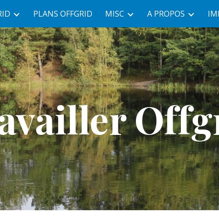
RID
PLANS OFFGRID
MISC
A PROPOS
IM
ip to main content
Skip to navigat
availler Offg