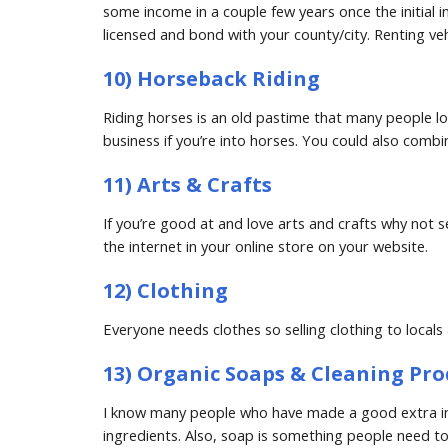
some income in a couple few years once the initial i
licensed and bond with your county/city. Renting vehi
10) Horseback Riding
Riding horses is an old pastime that many people love
business if you’re into horses. You could also combi
11) Arts & Crafts
If you’re good at and love arts and crafts why not s
the internet in your online store on your website.
12) Clothing
Everyone needs clothes so selling clothing to local
13) Organic Soaps & Cleaning Pro
I know many people who have made a good extra inc
ingredients. Also, soap is something people need to 