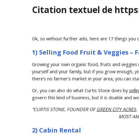
Citation textuel de https
Ok, so without further ado, here are 17 things you 
1) Selling Food Fruit & Veggies 
Growing your own organic food, fruits and veggies i
yourself and your family, but if you grow enough, you
there’s no farmer’s market in your area, you can sta
Or, you can also do what Curtis Stone does by 
sell
govern this kind of business, but it is doable and wo
“CURTIS STONE, FOUNDER OF 
GREEN CITY ACRES
,
MOST AMA
2) Cabin Rental