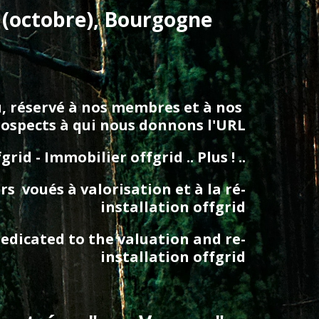
 (octobre), Bourgogne 
au, réservé à nos membres et à nos 
rospects à qui nous donnons l'URL
d - Immobilier offgrid .. Plus ! ..
  voués à valorisation et à la ré-
installation offgrid
edicated to the valuation and re-
installation offgrid