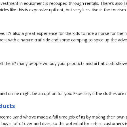
nvestment in equipment is recouped through rentals. There’s also li
cles like this is expensive upfront, but very lucrative in the touri
. It’s also a great experience for the kids to ride a horse for the f
ne it with a nature trail ride and some camping to spice up the adve
ell them? many people will buy your products and art at craft shows 
s and online might be an option for you. Especially if the clothes a
ducts
ome 9and who’ve made a full time job of it) by making their own s
buy a lot of over and over, so the potential for return customers is