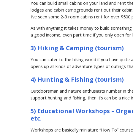
You can build small cabins on your land and rent th
lodges and cabin campgrounds rent out their cabins
I’ve seen some 2-3 room cabins rent for over $500 p
As with anything it takes money to build something l
a good income, even part time if you only open for 
3) Hiking & Camping (tourism)
You can cater to the hiking world if you have quite a 
opens up all kinds of adventure types of outings tha
4) Hunting & Fishing (tourism)
Outdoorsman and nature enthusiasts number in the mi
support hunting and fishing, then it’s can be a nice 
5) Educational Workshops – Organic
etc.
Workshops are basically miniature “How To” courses 